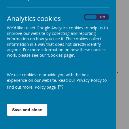
Achieving
Analytics cookies
On
Off
We'd like to set Google Analytics cookies to help us to
School Performance
improve our website by collecting and reporting
information on how you use it. The cookies collect
Our results are, once again, extremely
information in a way that does not directly identify
pleasing. Crabtree pupils performed well
anyone. For more information on how these cookies
work, please see our 'Cookies page'.
above the national average in all subject
areas.
Consistently ‘outstanding’ levels attainment.
We use cookies to provide you with the best
We are monitored regularly by:
experience on our website. Read our Privacy Policy to
*A Hertfordshire School Improvement
find out more.
Policy page
Partner
*The Governors
*The Academy Trust Board of Directors
Save and close
GLD Baseline Results 2024-25