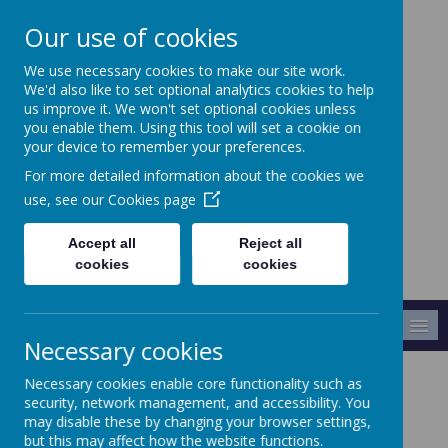
Our use of cookies
We use necessary cookies to make our site work.
Crabtree Infants' and
We'd also like to set optional analytics cookies to help
Junior School
us improve it. We won't set optional cookies unless
you enable them. Using this tool will set a cookie on
your device to remember your preferences.
Making A Difference
For more detailed information about the cookies we
use, see our
Cookies page
Accept all
Reject all
cookies
cookies
MENU
Necessary cookies
Necessary cookies enable core functionality such as
Every Child
security, network management, and accessibility. You
may disable these by changing your browser settings,
but this may affect how the website functions.