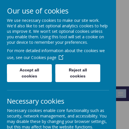
Our use of cookies
We use necessary cookies to make our site work.
Crabtree Infants' and
We'd also like to set optional analytics cookies to help
Junior School
us improve it. We won't set optional cookies unless
you enable them. Using this tool will set a cookie on
your device to remember your preferences.
Making A Difference
For more detailed information about the cookies we
use, see our
Cookies page
Accept all
Reject all
cookies
cookies
MENU
Necessary cookies
Necessary cookies enable core functionality such as
Homework
security, network management, and accessibility. You
may disable these by changing your browser settings,
but this may affect how the website functions.