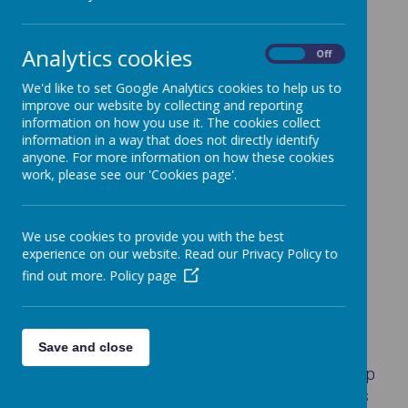
Our homework policy can be seen
here
.
EYFS
Analytics cookies
On
Off
Tapestry
We'd like to set Google Analytics cookies to help us to
KS1
improve our website by collecting and reporting
information on how you use it. The cookies collect
Reading
information in a way that does not directly identify
Maths
anyone. For more information on how these cookies
work, please see our 'Cookies page'.
Other
KS2
We use cookies to provide you with the best
Reading
experience on our website. Read our Privacy Policy to
find out more.
Policy page
Maths
Other
Seesaw
https://app.seesaw.me/
Save and close
If you have any problems accessing the App
or using it at home, do please let the class