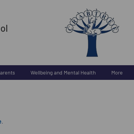
ol
arents
Wellbeing and Mental Health
More
e
.