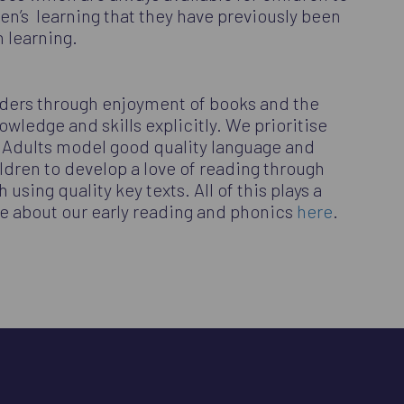
en’s learning that they have previously been
in learning.
aders through enjoyment of books and the
wledge and skills explicitly. We prioritise
. Adults model good quality language and
ildren to develop a love of reading through
sing quality key texts. All of this plays a
re about our early reading and phonics
here
.