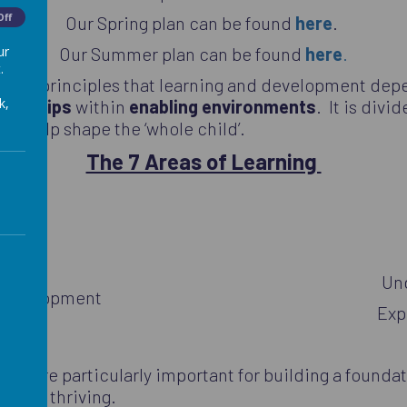
Off
Our Spring plan can be found
here
.
Our Summer plan can be found
here
.
ur
.
ching principles that learning and development de
k,
tions
hips
within
enabling environments
. It is divi
nd help shape the ‘whole child’.
The 7 Areas of Learning
nguage
nt
Un
l Development
Exp
that are particularly important for building a foundat
s and thriving.