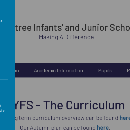
to
rabtree Infants' and Junior Scho
a
Making A Difference
Inclusion
Academic Information
Pupils
P
EYFS - The Curriculum
y
ite
ur long term curriculum overview can be found
her
Our Autumn plan can be found
here
.