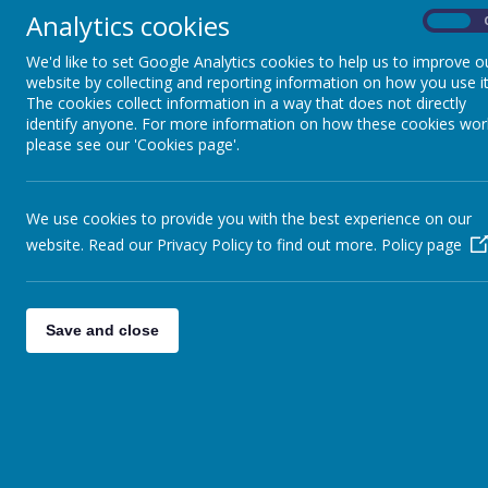
Analytics cookies
On
We'd like to set Google Analytics cookies to help us to improve o
website by collecting and reporting information on how you use it
The EYFS curriculum is based on the overar
The cookies collect information in a way that does not directly
identify anyone. For more information on how these cookies wor
opportunity to interact to form
positive rela
please see our 'Cookies page'.
development
which are all
interconnected
a
We use cookies to provide you with the best experience on our
Prime
website. Read our Privacy Policy to find out more.
Policy page
Communication and La
Physical Developme
Save and close
Personal, Social and Emotiona
The
Prime Areas
of learning are three areas 
enthusiasm for learning, forming relationship