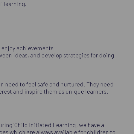
f learning.
nd enjoy achievements
tween ideas, and develop strategies for doing
en need to feel safe and nurtured. They need
erest and inspire them as unique learners.
ring ‘Child Initiated Learning’, we have a
es which are always available for children to