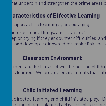
areas that underpin and strengthen the prime areas o
Characteristics of Effective Learning
ude and approach to learning by encouraging:
gate and experience things, and ‘have a go’
and keep on trying if they encounter difficulties, a
ren have and develop their own ideas, make links be
Classroom Environment
 engagement and high level of well being. The childr
d curious learners. We provide environments that int
Child Initiated Learning
to adult directed learning and child initiated play. Du
ombination of adult planned activities, plus resourc