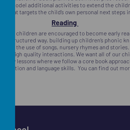
 and model additional activities to extend the childr
or that targets the child’s own personal next steps 
Reading
ulum and children are encouraged to become early re
n a structured way, building up children’s phonic kno
through the use of songs, nursery rhymes and stories
ough high quality interactions. We want all of our ch
iteracy lessons where we follow a core book approach u
mmunication and language skills. You can find out mo
r School