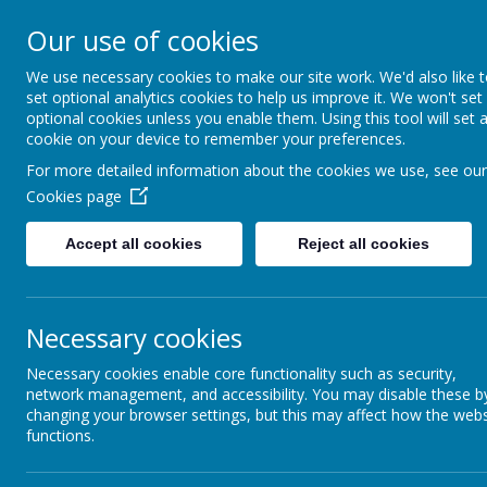
Our use of cookies
We use necessary cookies to make our site work. We'd also like 
C
set optional analytics cookies to help us improve it. We won't set
optional cookies unless you enable them. Using this tool will set 
cookie on your device to remember your preferences.
For more detailed information about the cookies we use, see our
Cookies page
Accept all cookies
Reject all cookies
Home
Our School
Key Information
Necessary cookies
Necessary cookies enable core functionality such as security,
network management, and accessibility. You may disable these b
changing your browser settings, but this may affect how the webs
functions.
O