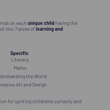
pends on each
unique child
having the
ded into 7 areas of
learning and
Specific
Literacy
Maths
derstanding the World
ressive Art and Design
ion for igniting children’s curiosity and