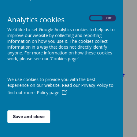
Achieving
(add picture)
Analytics cookies
On
Off
We'd like to set Google Analytics cookies to help us to
School Performance
improve our website by collecting and reporting
information on how you use it. The cookies collect
Our results are, once again, extremely
information in a way that does not directly identify
pleasing. Crabtree pupils performed well
anyone. For more information on how these cookies
work, please see our 'Cookies page'.
above the national average in all subject
areas.
Consistently ‘outstanding’ levels attainment.
We use cookies to provide you with the best
We are monitored regularly by:
experience on our website. Read our Privacy Policy to
*A Hertfordshire School Improvement
find out more.
Policy page
Partner
*The Governors
*The Academy Trust Board of Directors
Save and close
GLD Baseline Results