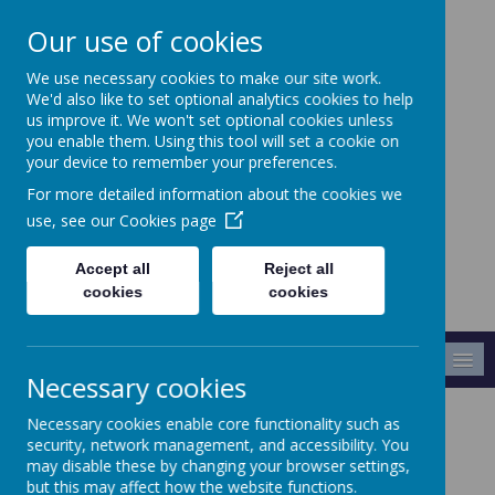
Our use of cookies
We use necessary cookies to make our site work.
Crabtree Infants' and
We'd also like to set optional analytics cookies to help
Junior School
us improve it. We won't set optional cookies unless
you enable them. Using this tool will set a cookie on
your device to remember your preferences.
Making A Difference
For more detailed information about the cookies we
use, see our
Cookies page
Accept all
Reject all
cookies
cookies
MENU
Necessary cookies
Necessary cookies enable core functionality such as
Every Child
security, network management, and accessibility. You
may disable these by changing your browser settings,
but this may affect how the website functions.